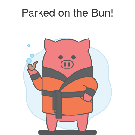
Parked on the Bun!