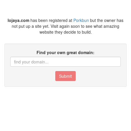
lojaya.com
has been registered at
Porkbun
but the owner has
not put up a site yet. Visit again soon to see what amazing
website they decide to build.
Find your own great domain:
Submit